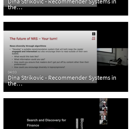
Dina Strikovic - Recommender Systems in
the…
04:03
Dina Strikovic - Recommender Systems in
the…