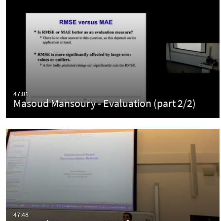
47:01
Masoud Mansoury - Evaluation (part 2/2)
47:48