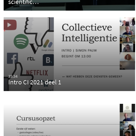
scientific…
35:34
Intro CI 2021 deel 1