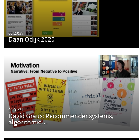
01:23:39
Daan Odijk 2020
01:01:31
David Graus: Recommender systems,
algorithmic…