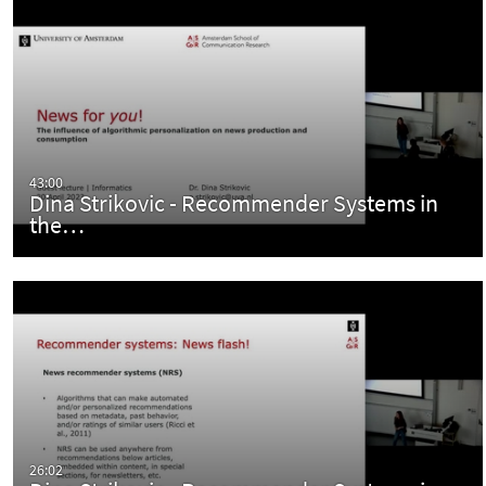
43:00
Dina Strikovic - Recommender Systems in
the…
26:02