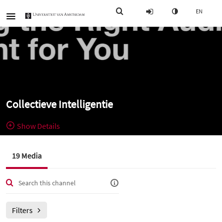
EN
Collectieve Intelligentie
Show Details
Public, Restricted
Alle videos
19 Media
19
Media
2
Members
voor het
Managers
vak Collectieve Intelligentie (Informatiekunde, jaar 1, blok 5)
Filters