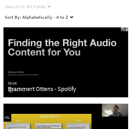
Search In:
All Fields
Sort By:
Alphabetically - A to Z
59:34
Brammert Ottens - Spotify