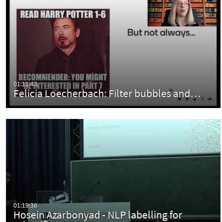
01:11:43
Felicia Loecherbach: Filter bubbles and…
01:19:36
Hosein Azarbonyad - NLP labelling for