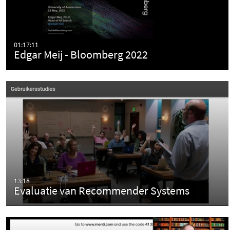
01:17:11
Edgar Meij - Bloomberg 2022
13:18
Evaluatie van Recommender Systems