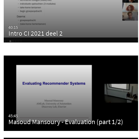
40:15
Intro CI 2021 deel 2
45:45
Masoud Mansoury - Evaluation (part 1/2)