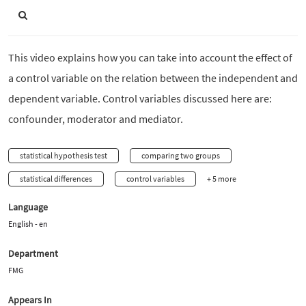
This video explains how you can take into account the effect of
a control variable on the relation between the independent and
dependent variable. Control variables discussed here are:
confounder, moderator and mediator.
statistical hypothesis test
comparing two groups
statistical differences
control variables
+ 5 more
Language
English - en
Department
FMG
Appears In