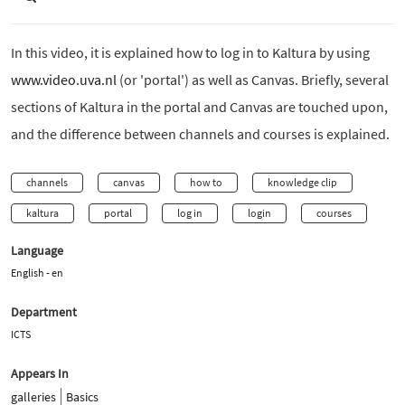
In this video, it is explained how to log in to Kaltura by using
www.video.uva.nl
(or 'portal') as well as Canvas. Briefly, several
sections of Kaltura in the portal and Canvas are touched upon,
and the difference between channels and courses is explained.
channels
canvas
how to
knowledge clip
kaltura
portal
log in
login
courses
Language
English - en
Department
ICTS
Appears In
galleries
Basics