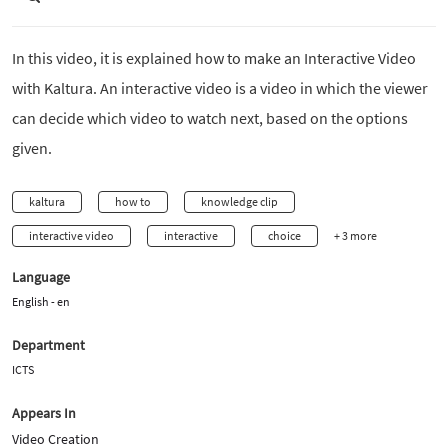
In this video, it is explained how to make an Interactive Video
with Kaltura. An interactive video is a video in which the viewer
can decide which video to watch next, based on the options
given.
kaltura
how to
knowledge clip
interactive video
interactive
choice
+ 3 more
Language
English - en
Department
ICTS
Appears In
Video Creation