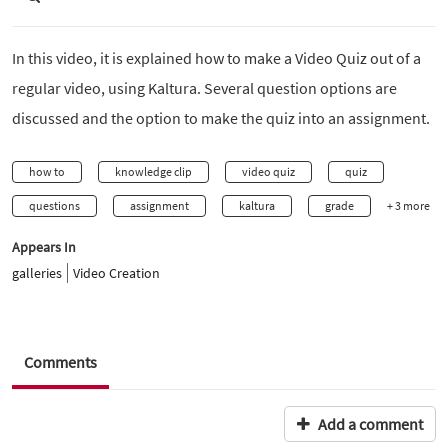
In this video, it is explained how to make a Video Quiz out of a
regular video, using Kaltura. Several question options are
discussed and the option to make the quiz into an assignment.
how to
knowledge clip
video quiz
quiz
questions
assignment
kaltura
grade
+ 3 more
Appears In
galleries
Video Creation
Comments
Add a comment