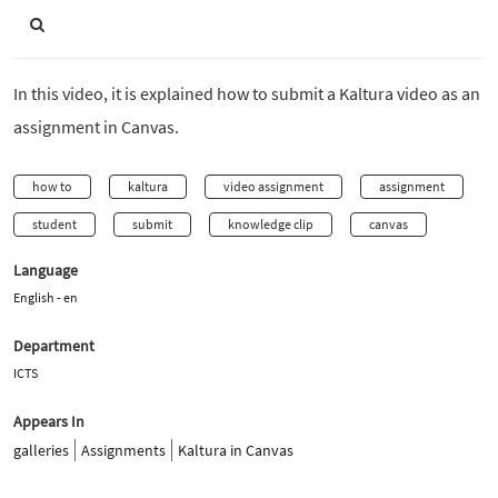
In this video, it is explained how to submit a Kaltura video as an
assignment in Canvas.
how to
kaltura
video assignment
assignment
student
submit
knowledge clip
canvas
Language
English - en
Department
ICTS
Appears In
galleries
Assignments
Kaltura in Canvas