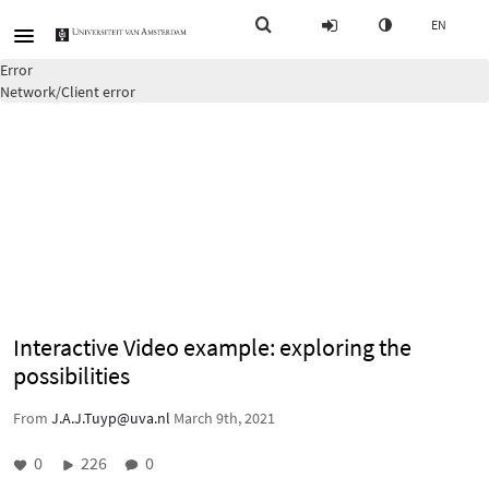
EN
Error
Network/Client error
Interactive Video example: exploring the
possibilities
From
J.A.J.Tuyp@uva.nl
March 9th, 2021
0
226
0