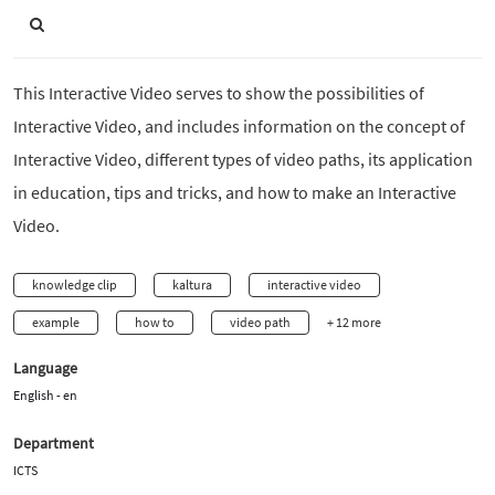
This Interactive Video serves to show the possibilities of
Interactive Video, and includes information on the concept of
Interactive Video, different types of video paths, its application
in education, tips and tricks, and how to make an Interactive
Video.
knowledge clip
kaltura
interactive video
example
how to
video path
+ 12 more
Language
English - en
Department
ICTS