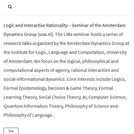
Logic and Interactive Rationality – Seminar of the Amsterdam
Dynamics Group (uva.nl)
. The LIRa seminar hosts a series of
research talks organized by the Amsterdam Dynamics Group at
the Institute for Logic, Language and Computation, University
of Amsterdam. We focus on the logical, philosophical and
computational aspects of agency, rational interaction and
social-informational dynamics. Core interests include Logics,
Formal Epistemology, Decision & Game Theory, Formal
Learning Theory, Social Choice Theory, AI, Computer Science,
Quantum Information Theory, Philosophy of Science and
Philosophy of Language.
lira