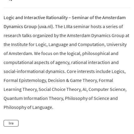
Logic and Interactive Rationality – Seminar of the Amsterdam
Dynamics Group (uva.nl)
. The LIRa seminar hosts a series of
research talks organized by the Amsterdam Dynamics Group at
the Institute for Logic, Language and Computation, University
of Amsterdam. We focus on the logical, philosophical and
computational aspects of agency, rational interaction and
social-informational dynamics. Core interests include Logics,
Formal Epistemology, Decision & Game Theory, Formal
Learning Theory, Social Choice Theory, AI, Computer Science,
Quantum Information Theory, Philosophy of Science and
Philosophy of Language.
lira