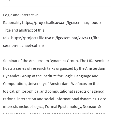
Logic and Interactive
Rationality
https://projects.illc.uva.nl/lgc/seminar/about/
Title and abstract of this
talk:
https://projects.illc.uva.nl/lgc/seminar/2024/11/lira-
session-michael-cohen/
Seminar of the Amsterdam Dynamics Group. The LIRa seminar
hosts a series of research talks organized by the Amsterdam
Dynamics Group at the Institute for Logic, Language and
Computation, University of Amsterdam. We focus on the
logical, philosophical and computational aspects of agency,
rational interaction and social-informational dynamics. Core
interests include Logics, Formal Epistemology, Decision &
Game Theory, Formal Learning Theory, Social Choice Theory,