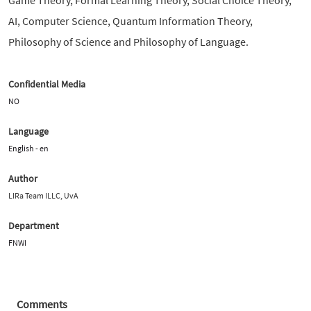
AI, Computer Science, Quantum Information Theory,
Philosophy of Science and Philosophy of Language.
Confidential Media
NO
Language
English - en
Author
LIRa Team ILLC, UvA
Department
FNWI
Comments