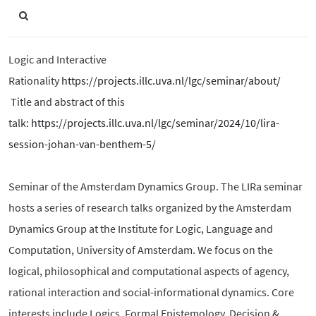
Logic and Interactive
Rationality
https://projects.illc.uva.nl/lgc/seminar/about/
Title and abstract of this
talk:
https://projects.illc.uva.nl/lgc/seminar/2024/10/lira-
session-johan-van-benthem-5/
Seminar of the Amsterdam Dynamics Group. The LIRa seminar
hosts a series of research talks organized by the Amsterdam
Dynamics Group at the Institute for Logic, Language and
Computation, University of Amsterdam. We focus on the
logical, philosophical and computational aspects of agency,
rational interaction and social-informational dynamics. Core
interests include Logics, Formal Epistemology, Decision &