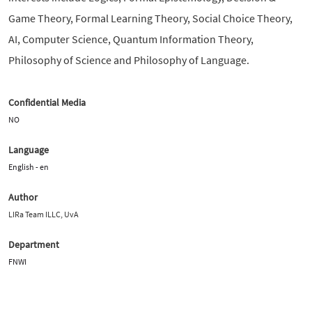
Game Theory, Formal Learning Theory, Social Choice Theory,
AI, Computer Science, Quantum Information Theory,
Philosophy of Science and Philosophy of Language.
Confidential Media
NO
Language
English - en
Author
LIRa Team ILLC, UvA
Department
FNWI