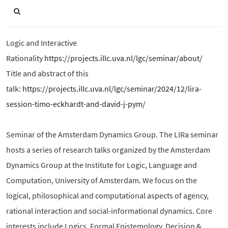
Logic and Interactive
Rationality
https://projects.illc.uva.nl/lgc/seminar/about/
Title and abstract of this
talk:
https://projects.illc.uva.nl/lgc/seminar/2024/12/lira-
session-timo-eckhardt-and-david-j-pym/
Seminar of the Amsterdam Dynamics Group. The LIRa seminar
hosts a series of research talks organized by the Amsterdam
Dynamics Group at the Institute for Logic, Language and
Computation, University of Amsterdam. We focus on the
logical, philosophical and computational aspects of agency,
rational interaction and social-informational dynamics. Core
interests include Logics, Formal Epistemology, Decision &