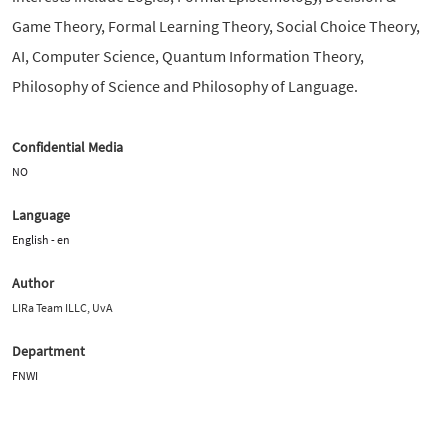
Game Theory, Formal Learning Theory, Social Choice Theory,
AI, Computer Science, Quantum Information Theory,
Philosophy of Science and Philosophy of Language.
Confidential Media
NO
Language
English - en
Author
LIRa Team ILLC, UvA
Department
FNWI