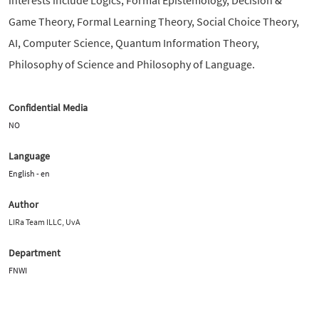
Game Theory, Formal Learning Theory, Social Choice Theory,
AI, Computer Science, Quantum Information Theory,
Philosophy of Science and Philosophy of Language.
Confidential Media
NO
Language
English - en
Author
LIRa Team ILLC, UvA
Department
FNWI