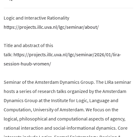
Logic and Interactive Rationality
https://projects.illc.uva.nl/lgc/seminar/about/
Title and abstract of this
talk:
https://projects.illc.uva.nl/lgc/seminar/2026/01/lira-
session-huub-vromen/
Seminar of the Amsterdam Dynamics Group. The LIRa seminar
hosts a series of research talks organized by the Amsterdam
Dynamics Group at the Institute for Logic, Language and
Computation, University of Amsterdam. We focus on the
logical, philosophical and computational aspects of agency,
rational interaction and social-informational dynamics. Core
interests include Logics, Formal Epistemology, Decision &