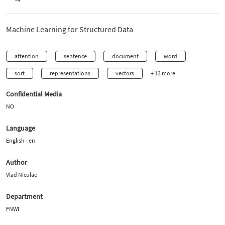
Machine Learning for Structured Data
attention
sentence
document
word
sort
representations
vectors
+ 13 more
Confidential Media
NO
Language
English - en
Author
Vlad Niculae
Department
FNWI