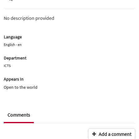
No description provided
Language
English - en
Department
ICTS
Appears In
Open to the world
Comments
Add a comment