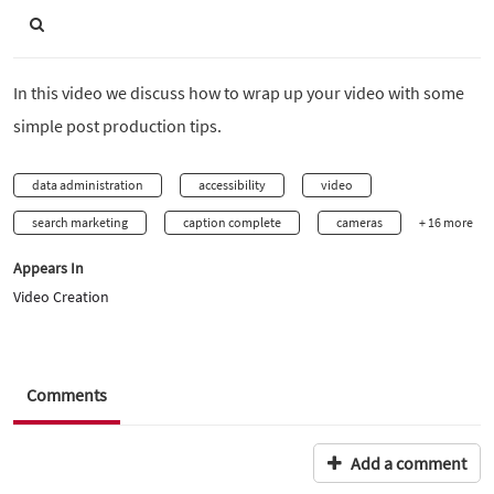
In this video we discuss how to wrap up your video with some
simple post production tips.
data administration
accessibility
video
search marketing
caption complete
cameras
+ 16 more
Appears In
Video Creation
Comments
Add a comment