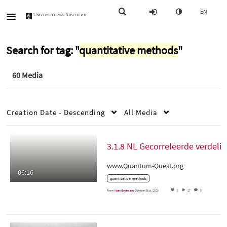
EN
Search for tag: "
quantitative methods
"
60 Media
Creation Date - Descending
All Media
3.1.8 NL Gecorreleerde
www.Quantum-Quest.org
06:16
quantitative methods
From
Koen Groenland
October 31st, 2023
0
27
0